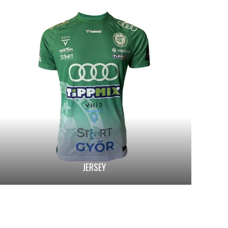
JERSEY