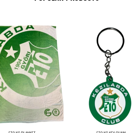
ETO KC BLANKET
ETO KC KEY CHAIN