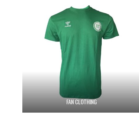
FAN CLOTHING