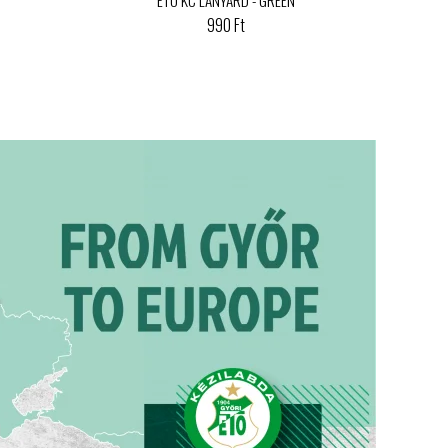
990 Ft