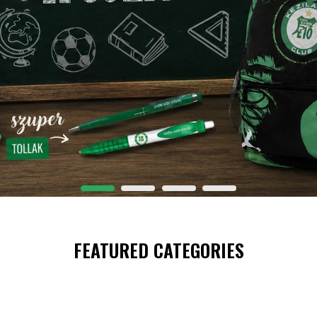
FEATURED CATEGORIES