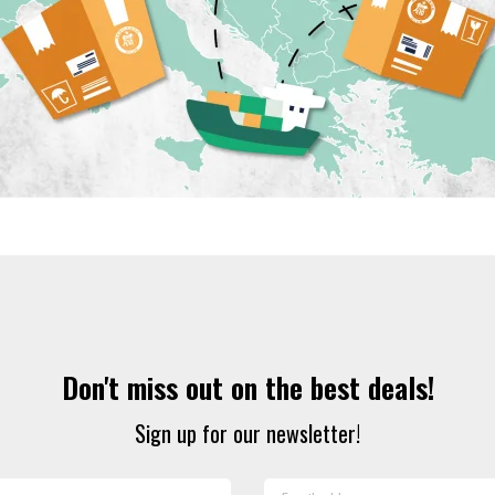
Don't miss out on the best deals!
Sign up for our newsletter!