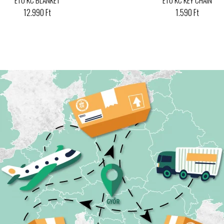
12.990 Ft
1.590 Ft