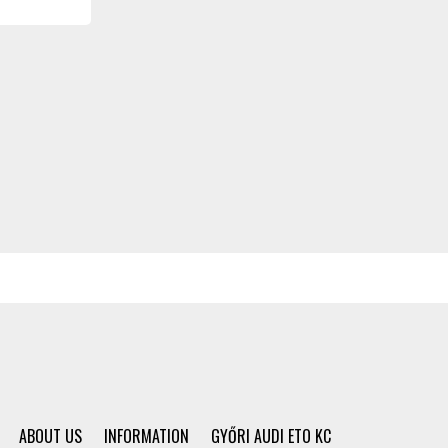
ABOUT US
INFORMATION
GYŐRI AUDI ETO KC