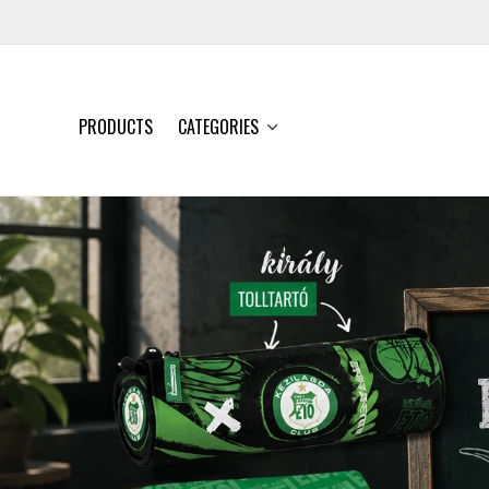
PRODUCTS
CATEGORIES