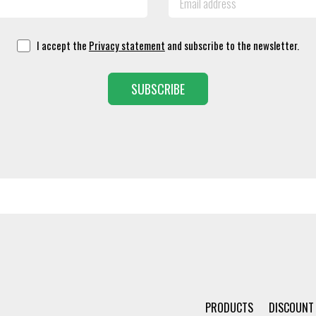
I accept the
Privacy statement
and subscribe to the newsletter.
SUBSCRIBE
PRODUCTS
DISCOUNT