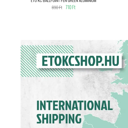
710 Ft
890 Ft