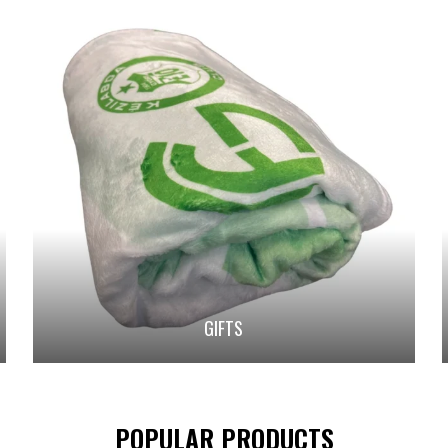
GIFTS
POPULAR PRODUCTS