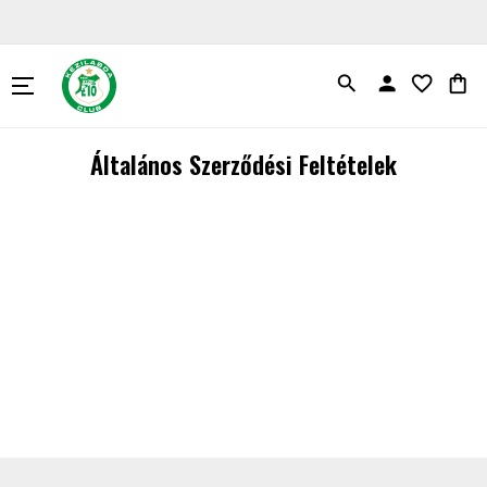
search
person
favorite_border
shopping_bag
Általános Szerződési Feltételek