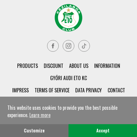
PRODUCTS
DISCOUNT
ABOUT US
INFORMATION
GYŐRI AUDI ETO KC
IMPRESS
TERMS OF SERVICE
DATA PRIVACY
CONTACT
This website uses cookies to provide you the best possible
experience.
Learn more
© Győri ETO KC Shop All rights reserved!
Customize
Accept