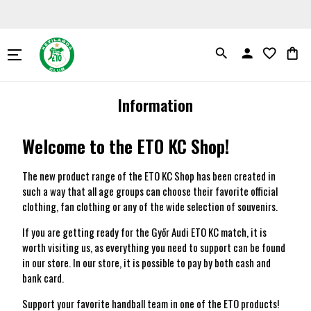
search
person
favorite_border
shopping_bag
Information
Welcome to the ETO KC Shop!
The new product range of the ETO KC Shop has been created in
such a way that all age groups can choose their favorite official
clothing, fan clothing or any of the wide selection of souvenirs.
If you are getting ready for the Győr Audi ETO KC match, it is
worth visiting us, as everything you need to support can be found
in our store. In our store, it is possible to pay by both cash and
bank card.
Support your favorite handball team in one of the ETO products!