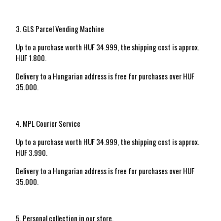
3. GLS Parcel Vending Machine
Up to a purchase worth HUF 34.999, the shipping cost is approx.
HUF 1.800.
Delivery to a Hungarian address is free for purchases over HUF
35.000.
4. MPL Courier Service
Up to a purchase worth HUF 34.999, the shipping cost is approx.
HUF 3.990.
Delivery to a Hungarian address is free for purchases over HUF
35.000.
5. Personal collection in our store.