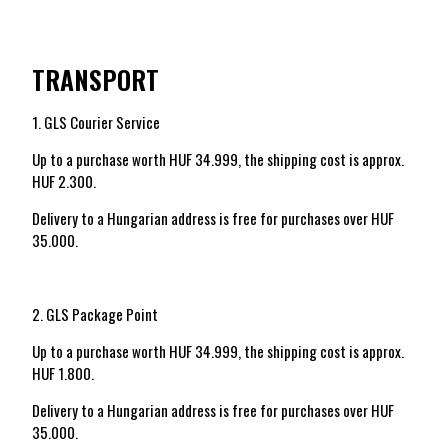
TRANSPORT
1. GLS Courier Service
Up to a purchase worth HUF 34.999, the shipping cost is approx.
HUF 2.300.
Delivery to a Hungarian address is free for purchases over HUF
35.000.
2. GLS Package Point
Up to a purchase worth HUF 34.999, the shipping cost is approx.
HUF 1.800.
Delivery to a Hungarian address is free for purchases over HUF
35.000.