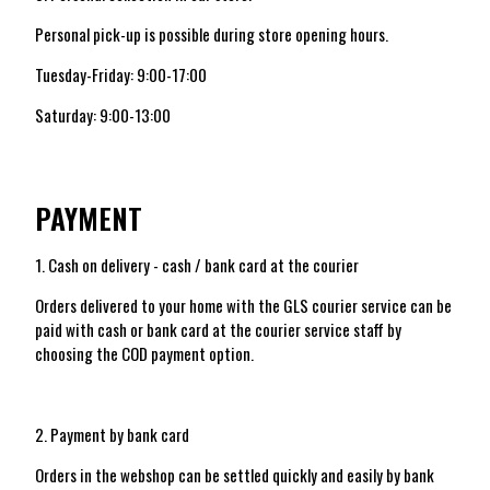
Personal pick-up is possible during store opening hours.
Tuesday-Friday: 9:00-17:00
Saturday: 9:00-13:00
PAYMENT
1. Cash on delivery - cash / bank card at the courier
Orders delivered to your home with the GLS courier service can be
paid with cash or bank card at the courier service staff by
choosing the COD payment option.
2. Payment by bank card
Orders in the webshop can be settled quickly and easily by bank