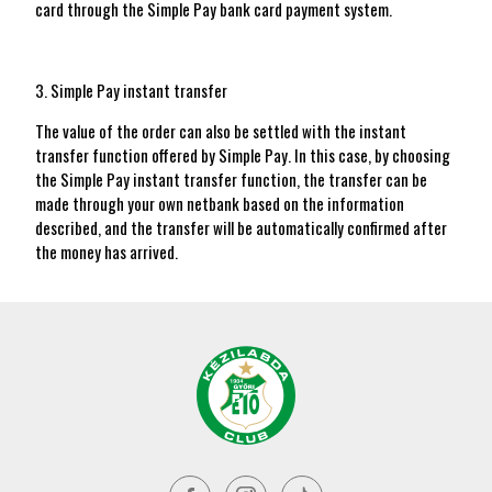
card through the Simple Pay bank card payment system.
3. Simple Pay instant transfer
The value of the order can also be settled with the instant
transfer function offered by Simple Pay. In this case, by choosing
the Simple Pay instant transfer function, the transfer can be
made through your own netbank based on the information
described, and the transfer will be automatically confirmed after
the money has arrived.