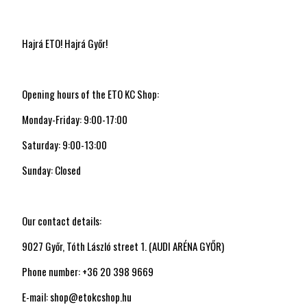
Hajrá ETO! Hajrá Győr!
Opening hours of the ETO KC Shop:
Monday-Friday: 9:00-17:00
Saturday: 9:00-13:00
Sunday: Closed
Our contact details:
9027 Győr, Tóth László street 1. (AUDI ARÉNA GYŐR)
Phone number: +36 20 398 9669
E-mail: shop@etokcshop.hu