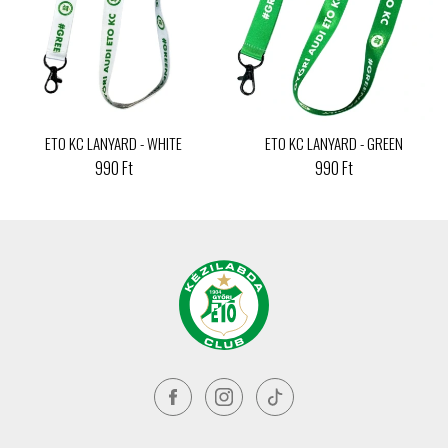
ETO KC LANYARD - WHITE
ETO KC LANYARD - GREEN
990 Ft
990 Ft