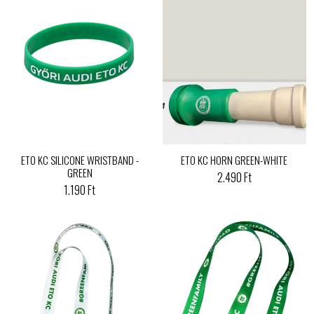
ETO KC SILICONE WRISTBAND -
ETO KC HORN GREEN-WHITE
GREEN
2.490 Ft
1.190 Ft