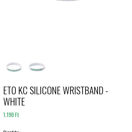
ETO KC SILICONE WRISTBAND -
WHITE
1.190 Ft