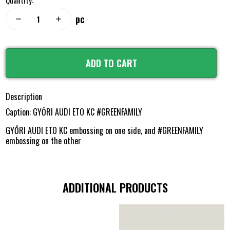
Quantity:
pc
remove
add
ADD TO CART
Description
Caption: GYŐRI AUDI ETO KC #GREENFAMILY
GYŐRI AUDI ETO KC embossing on one side, and #GREENFAMILY
embossing on the other
ADDITIONAL PRODUCTS