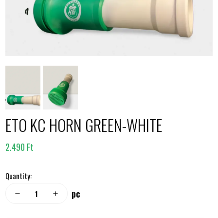
ETO KC HORN GREEN-WHITE
2.490 Ft
Quantity:
pc
remove
add