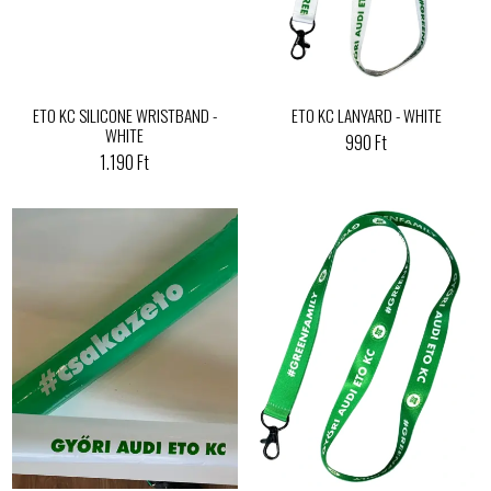
ETO KC SILICONE WRISTBAND -
ETO KC LANYARD - WHITE
WHITE
990 Ft
1.190 Ft