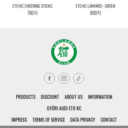
ETO KC CHEERING STICKS
ETO KC LANYARD - GREEN
790 Ft
990 Ft
PRODUCTS
DISCOUNT
ABOUT US
INFORMATION
GYŐRI AUDI ETO KC
IMPRESS
TERMS OF SERVICE
DATA PRIVACY
CONTACT