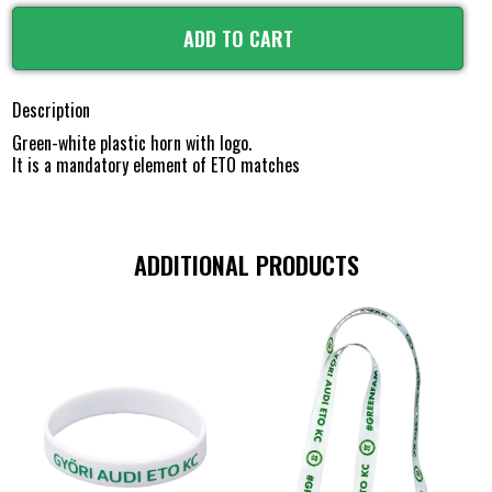
ADD TO CART
Description
Green-white plastic horn with logo.
It is a mandatory element of ETO matches
ADDITIONAL PRODUCTS