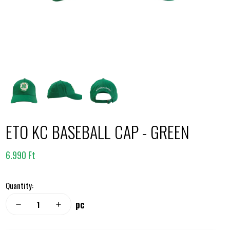
ETO KC BASEBALL CAP - GREEN
6.990 Ft
Quantity:
pc
remove
add