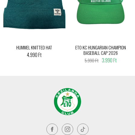
HUMMEL KNITTED HAT
ETO KC HUNGARIAN CHAMPION
BASEBALL CAP 2026
4.990 Ft
3.990 Ft
5.990 Ft