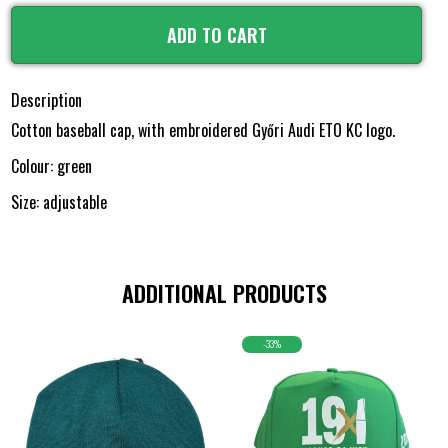
ADD TO CART
Description
Cotton baseball cap, with embroidered Győri Audi ETO KC logo.
Colour: green
Size: adjustable
ADDITIONAL PRODUCTS
-33%