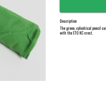
Description
The green, cylindrical pencil c
with the ETO KC crest.