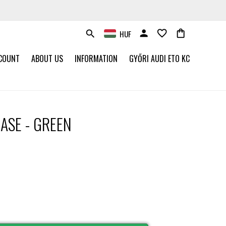
person
favorite_border
shopping_bag
HUF
search
COUNT
ABOUT US
INFORMATION
GYŐRI AUDI ETO KC
ASE - GREEN