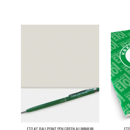
ETO KC BALLPOINT PEN GREEN ALUMINIUM
ETO