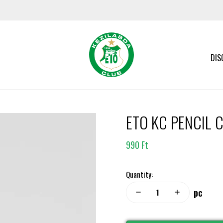
DIS
ETO KC PENCIL C
990 Ft
Quantity:
pc
remove
add