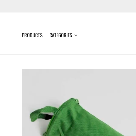
PRODUCTS
CATEGORIES