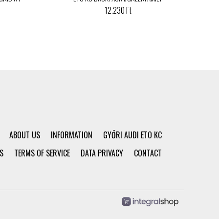
12.230 Ft
ABOUT US
INFORMATION
GYŐRI AUDI ETO KC
S
TERMS OF SERVICE
DATA PRIVACY
CONTACT