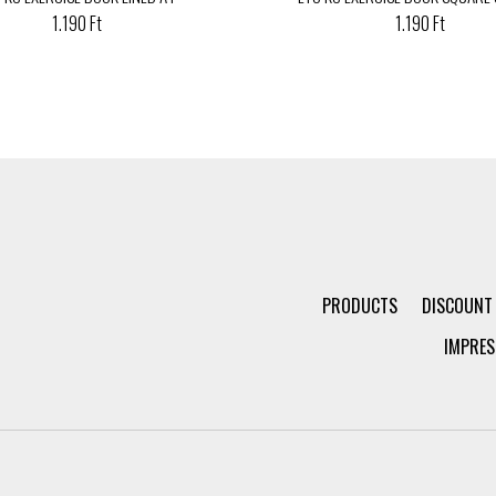
1.190 Ft
1.190 Ft
PRODUCTS
DISCOUNT
IMPRES