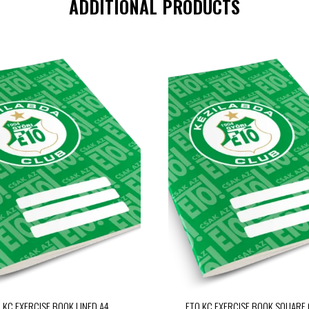
ADDITIONAL PRODUCTS
 KC EXERCISE BOOK LINED A4
ETO KC EXERCISE BOOK SQUARE 