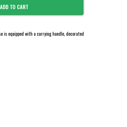
ADD TO CART
ase is equipped with a carrying handle, decorated