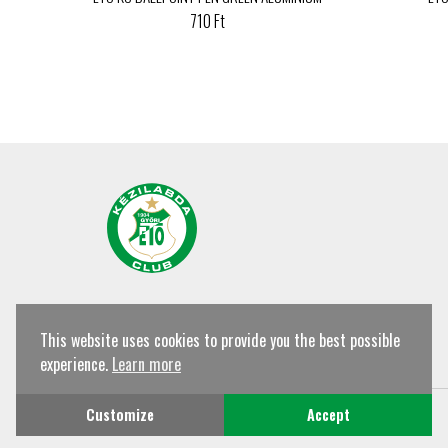
710 Ft
This website uses cookies to provide you the best possible
experience.
Learn more
© Győri ETO KC Shop All rights reserved!
Customize
Accept