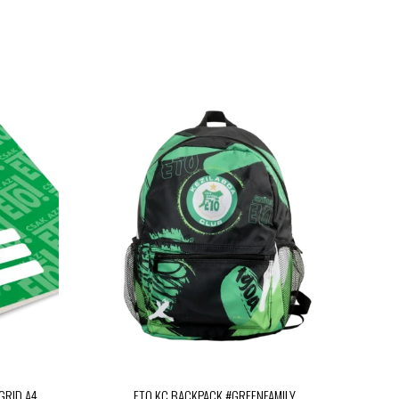
GRID A4
ETO KC BACKPACK #GREENFAMILY