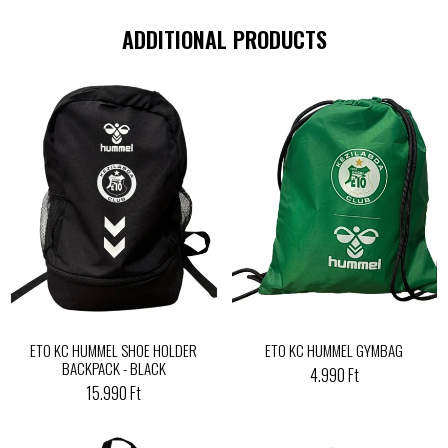
ADDITIONAL PRODUCTS
ETO KC HUMMEL SHOE HOLDER
ETO KC HUMMEL GYMBAG
BACKPACK - BLACK
4.990 Ft
15.990 Ft