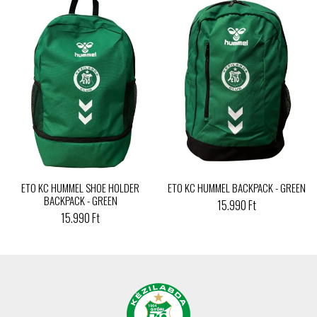
ETO KC HUMMEL SHOE HOLDER
ETO KC HUMMEL BACKPACK - GREEN
BACKPACK - GREEN
15.990 Ft
15.990 Ft