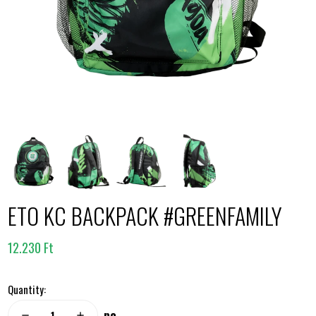
ETO KC BACKPACK #GREENFAMILY
12.230 Ft
Quantity:
pc
remove
add