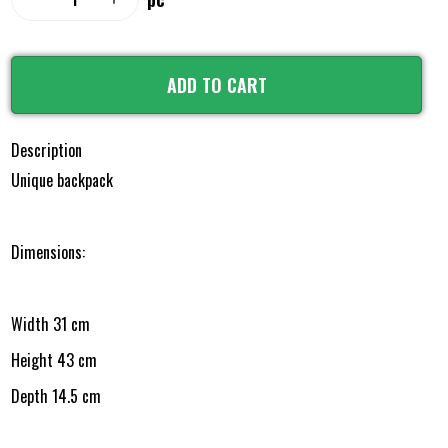
ADD TO CART
Description
Unique backpack
Dimensions:
Width 31 cm
Height 43 cm
Depth 14.5 cm