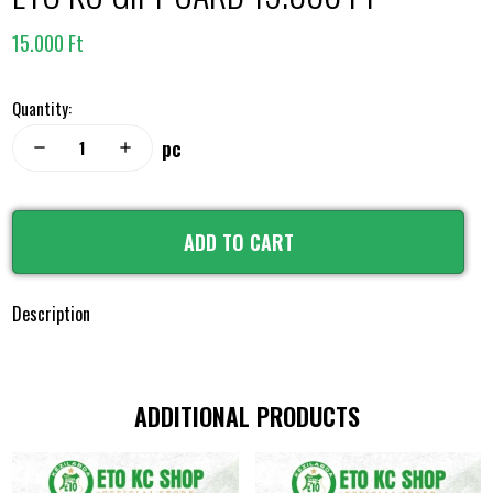
15.000 Ft
Quantity:
pc
remove
add
ADD TO CART
Description
ADDITIONAL PRODUCTS