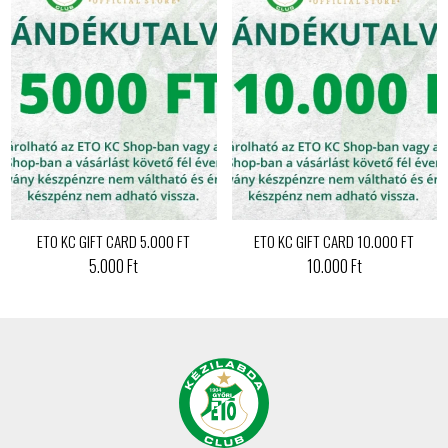
ETO KC GIFT CARD 5.000 FT
ETO KC GIFT CARD 10.000 FT
5.000 Ft
10.000 Ft