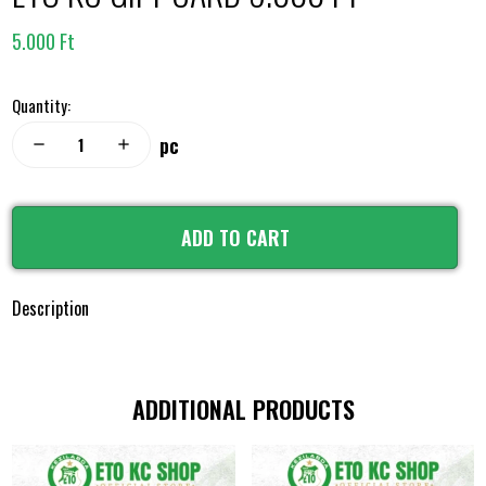
5.000 Ft
Quantity:
pc
remove
add
ADD TO CART
Description
ADDITIONAL PRODUCTS