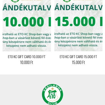
ETO KC GIFT CARD 10.000 FT
ETO KC GIFT CARD 15.000 FT
10.000 Ft
15.000 Ft