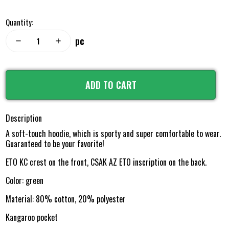
Quantity:
pc
remove
add
ADD TO CART
Description
A soft-touch hoodie, which is sporty and super comfortable to wear.
Guaranteed to be your favorite!
ETO KC crest on the front, CSAK AZ ETO inscription on the back.
Color: green
Material: 80% cotton, 20% polyester
Kangaroo pocket