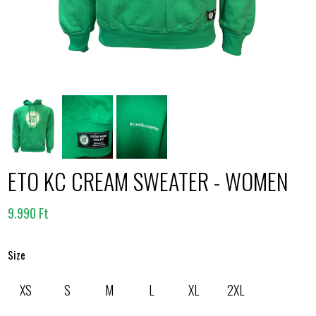
ETO KC CREAM SWEATER - WOMEN
9.990 Ft
Size
XS
S
M
L
XL
2XL