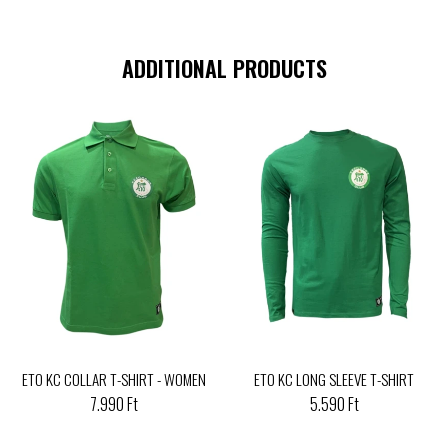
ADDITIONAL PRODUCTS
ETO KC COLLAR T-SHIRT - WOMEN
ETO KC LONG SLEEVE T-SHIRT
7.990 Ft
5.590 Ft