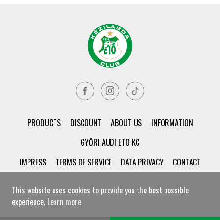
PRODUCTS
DISCOUNT
ABOUT US
INFORMATION
GYŐRI AUDI ETO KC
IMPRESS
TERMS OF SERVICE
DATA PRIVACY
CONTACT
This website uses cookies to provide you the best possible
experience.
Learn more
© Győri ETO KC Shop All rights reserved!