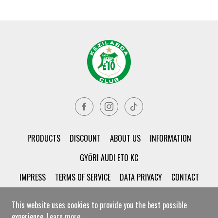
PRODUCTS
DISCOUNT
ABOUT US
INFORMATION
GYŐRI AUDI ETO KC
IMPRESS
TERMS OF SERVICE
DATA PRIVACY
CONTACT
This website uses cookies to provide you the best possible
experience.
Learn more
© Győri ETO KC Shop All rights reserved!