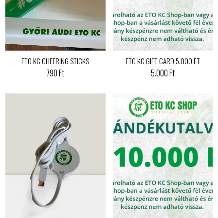
ETO KC CHEERING STICKS
ETO KC GIFT CARD 5.000 FT
790 Ft
5.000 Ft