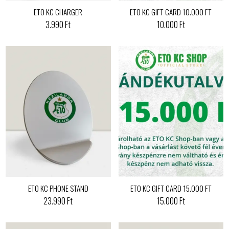
ETO KC CHARGER
ETO KC GIFT CARD 10.000 FT
3.990 Ft
10.000 Ft
ETO KC PHONE STAND
ETO KC GIFT CARD 15.000 FT
23.990 Ft
15.000 Ft