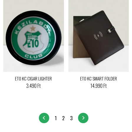
ETO KC CIGAR LIGHTER
ETO KC SMART FOLDER
3.490 Ft
14.990 Ft
chevron_left
chevron_right
1
2
3