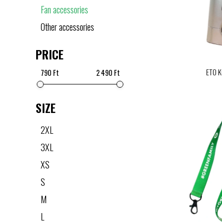
Fan accessories
Other accessories
PRICE
ETO K
790 Ft
2 490 Ft
SIZE
2XL
3XL
XS
S
M
L