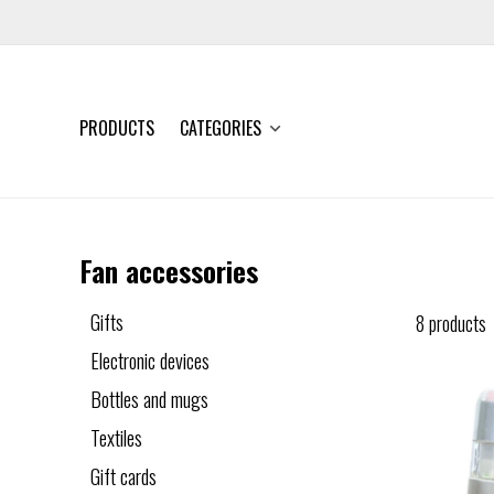
PRODUCTS
CATEGORIES
Fan accessories
Gifts
8 products
Electronic devices
Bottles and mugs
Textiles
Gift cards