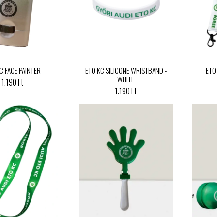
C FACE PAINTER
ETO KC SILICONE WRISTBAND -
ETO
WHITE
1.190 Ft
1.190 Ft