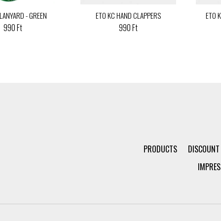
 LANYARD - GREEN
ETO KC HAND CLAPPERS
ETO 
990 Ft
990 Ft
PRODUCTS
DISCOUNT
IMPRES