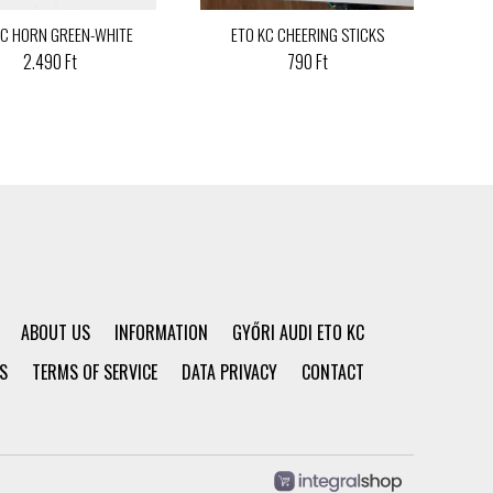
KC HORN GREEN-WHITE
ETO KC CHEERING STICKS
2.490 Ft
790 Ft
ABOUT US
INFORMATION
GYŐRI AUDI ETO KC
S
TERMS OF SERVICE
DATA PRIVACY
CONTACT