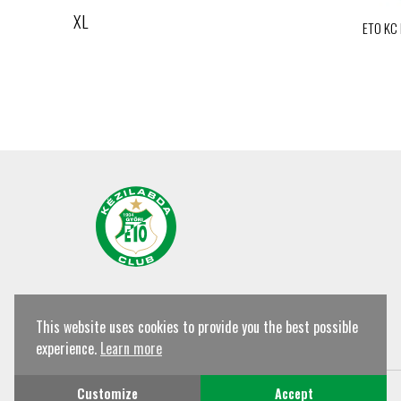
XL
ETO KC
This website uses cookies to provide you the best possible
experience.
Learn more
© Győri ETO KC Shop All rights reserved!
Customize
Accept