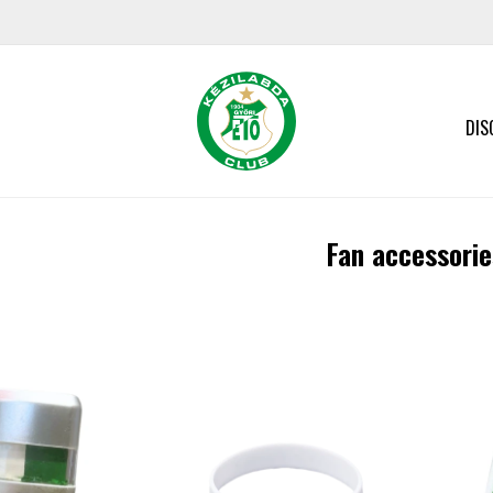
DIS
Fan accessorie