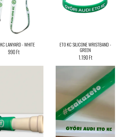
 KC LANYARD - WHITE
ETO KC SILICONE WRISTBAND -
GREEN
990 Ft
1.190 Ft