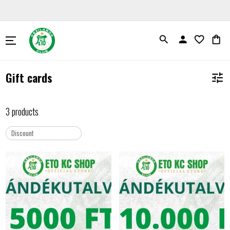
search
person
favorite_border
shopping_bag
Gift cards
tune
3 products