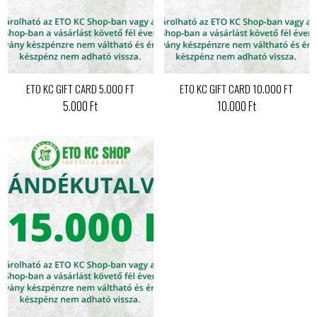
ETO KC GIFT CARD 5.000 FT
ETO KC GIFT CARD 10.000 FT
5.000 Ft
10.000 Ft