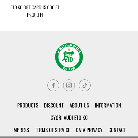
ETO KC GIFT CARD 15.000 FT
15.000 Ft
PRODUCTS
DISCOUNT
ABOUT US
INFORMATION
GYŐRI AUDI ETO KC
IMPRESS
TERMS OF SERVICE
DATA PRIVACY
CONTACT