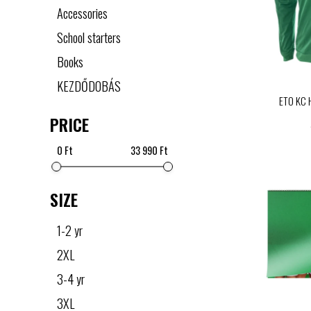
Accessories
School starters
Books
KEZDŐDOBÁS
ETO KC 
PRICE
0 Ft
33 990 Ft
SIZE
1-2 yr
2XL
3-4 yr
3XL