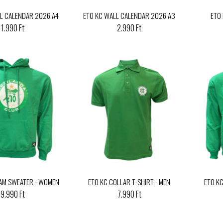
L CALENDAR 2026 A4
ETO KC WALL CALENDAR 2026 A3
ETO
1.990 Ft
2.990 Ft
AM SWEATER - WOMEN
ETO KC COLLAR T-SHIRT - MEN
ETO K
9.990 Ft
7.990 Ft