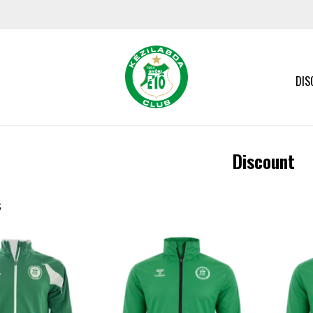
DIS
Discount
s