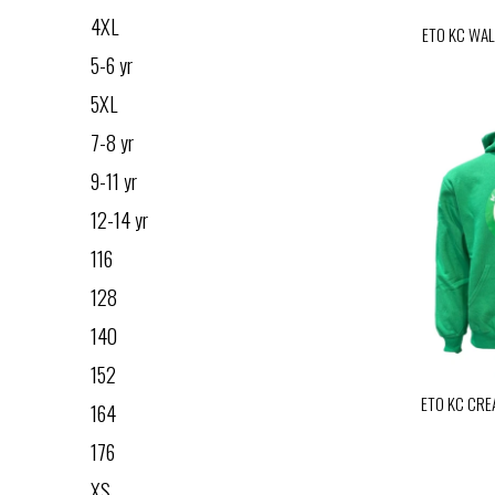
4XL
ETO KC WAL
5-6 yr
5XL
7-8 yr
9-11 yr
12-14 yr
116
128
140
152
ETO KC CRE
164
176
XS