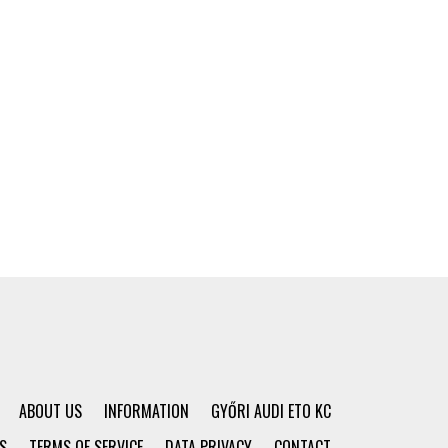
ABOUT US
INFORMATION
GYŐRI AUDI ETO KC
S
TERMS OF SERVICE
DATA PRIVACY
CONTACT