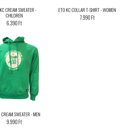
 KC CREAM SWEATER -
ETO KC COLLAR T-SHIRT - WOMEN
CHILDREN
7.990 Ft
6.390 Ft
C CREAM SWEATER - MEN
9.990 Ft