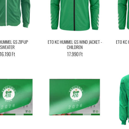
HUMMEL GS ZIP-UP
ETO KC HUMMEL GS WIND JACKET -
ETO KC
SWEATER
CHILDREN
16.190 Ft
17.990 Ft