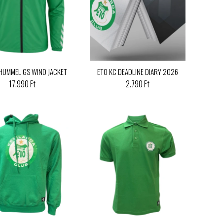
 HUMMEL GS WIND JACKET
ETO KC DEADLINE DIARY 2026
17.990 Ft
2.790 Ft