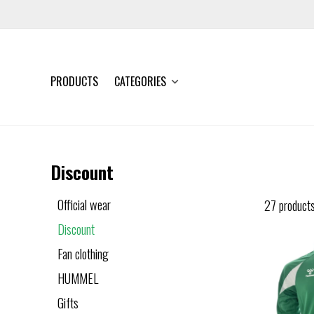
PRODUCTS
CATEGORIES
Discount
Official wear
27 product
Discount
Fan clothing
HUMMEL
Gifts