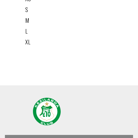
S
M
L
XL