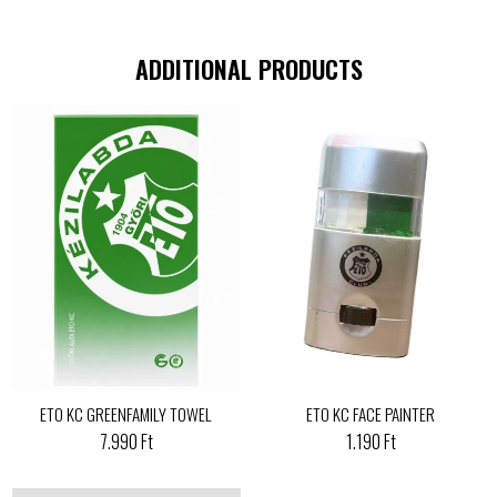
ADDITIONAL PRODUCTS
ETO KC GREENFAMILY TOWEL
ETO KC FACE PAINTER
7.990 Ft
1.190 Ft