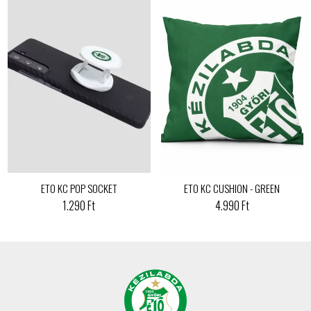
ETO KC POP SOCKET
ETO KC CUSHION - GREEN
1.290 Ft
4.990 Ft