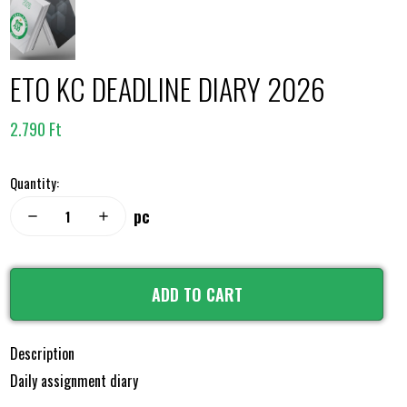
ETO KC DEADLINE DIARY 2026
2.790 Ft
Quantity:
pc
remove
add
ADD TO CART
Description
Daily assignment diary