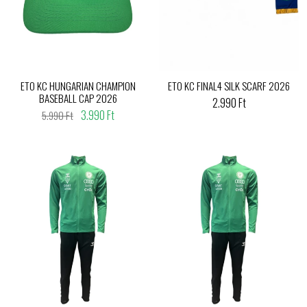
ETO KC HUNGARIAN CHAMPION
ETO KC FINAL4 SILK SCARF 2026
BASEBALL CAP 2026
2.990 Ft
3.990 Ft
5.990 Ft