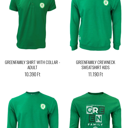
GREENFAMILY SHIRT WITH COLLAR -
GREENFAMILY CREWNECK
ADULT
SWEATSHIRT KIDS
10.390 Ft
11.190 Ft