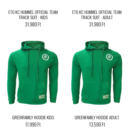
ETO KC HUMMEL OFFICIAL TEAM
ETO KC HUMMEL OFFICIAL TEAM
TRACK SUIT - KIDS
TRACK SUIT - ADULT
31.980 Ft
31.980 Ft
GREENFAMILY HOODIE KIDS
GREENFAMILY HOODIE ADULT
11.990 Ft
13.590 Ft