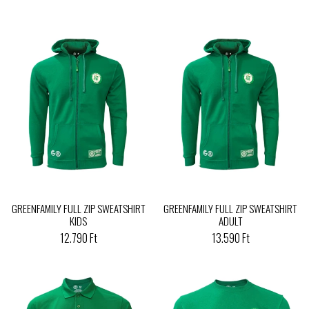
GREENFAMILY FULL ZIP SWEATSHIRT
GREENFAMILY FULL ZIP SWEATSHIRT
KIDS
ADULT
12.790 Ft
13.590 Ft