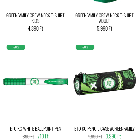
GREENFAMILY CREW NECK T-SHIRT
GREENFAMILY CREW NECK T-SHIRT
KIDS
ADULT
4.390 Ft
5.990 Ft
-20%
-20%
ETO KC WHITE BALLPOINT PEN
ETO KC PENCIL CASE #GREENFAMILY
710 Ft
3.990 Ft
890 Ft
4.990 Ft