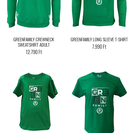
GREENFAMILY CREWNECK
GREENFAMILY LONG SLEEVE T-SHIRT
SWEATSHIRT ADULT
7.990 Ft
12.790 Ft