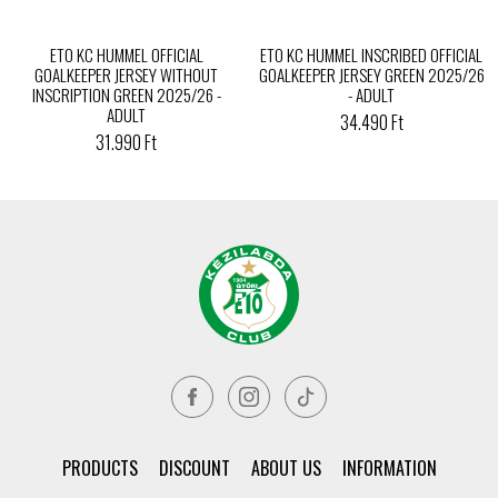
ETO KC HUMMEL OFFICIAL
ETO KC HUMMEL INSCRIBED OFFICIAL
GOALKEEPER JERSEY WITHOUT
GOALKEEPER JERSEY GREEN 2025/26
INSCRIPTION GREEN 2025/26 -
- ADULT
ADULT
34.490 Ft
31.990 Ft
PRODUCTS
DISCOUNT
ABOUT US
INFORMATION