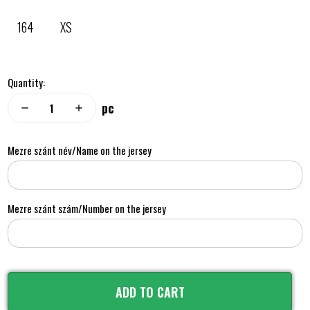
164
XS
Quantity:
pc
remove
add
Mezre szánt név/Name on the jersey
Mezre szánt szám/Number on the jersey
ADD TO CART