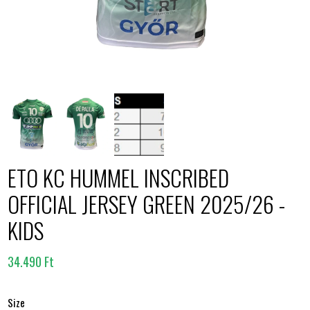
ETO KC HUMMEL INSCRIBED
OFFICIAL JERSEY GREEN 2025/26 -
KIDS
34.490 Ft
Size