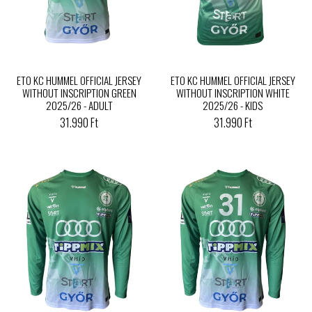
ETO KC HUMMEL OFFICIAL JERSEY
ETO KC HUMMEL OFFICIAL JERSEY
WITHOUT INSCRIPTION GREEN
WITHOUT INSCRIPTION WHITE
2025/26 - ADULT
2025/26 - KIDS
31.990 Ft
31.990 Ft