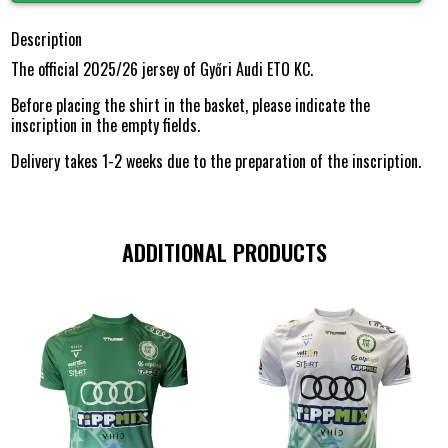
Description
The official 2025/26 jersey of Győri Audi ETO KC.
Before placing the shirt in the basket, please indicate the
inscription in the empty fields.
Delivery takes 1-2 weeks due to the preparation of the inscription.
ADDITIONAL PRODUCTS