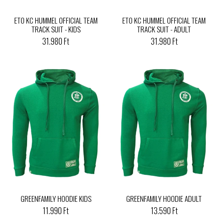
ETO KC HUMMEL OFFICIAL TEAM
ETO KC HUMMEL OFFICIAL TEAM
TRACK SUIT - KIDS
TRACK SUIT - ADULT
31.980 Ft
31.980 Ft
GREENFAMILY HOODIE KIDS
GREENFAMILY HOODIE ADULT
11.990 Ft
13.590 Ft