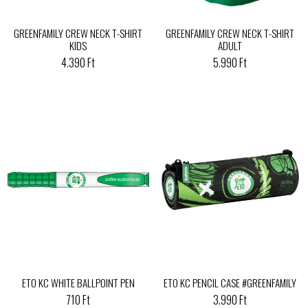
GREENFAMILY CREW NECK T-SHIRT
GREENFAMILY CREW NECK T-SHIRT
KIDS
ADULT
4.390 Ft
5.990 Ft
ETO KC WHITE BALLPOINT PEN
ETO KC PENCIL CASE #GREENFAMILY
710 Ft
3.990 Ft