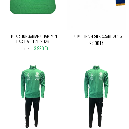
ETO KC HUNGARIAN CHAMPION
ETO KC FINAL4 SILK SCARF 2026
BASEBALL CAP 2026
2.990 Ft
3.990 Ft
5.990 Ft