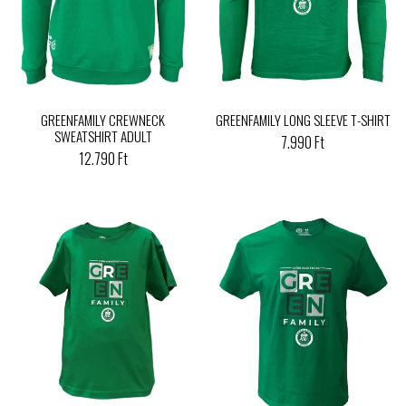
GREENFAMILY CREWNECK
GREENFAMILY LONG SLEEVE T-SHIRT
SWEATSHIRT ADULT
7.990 Ft
12.790 Ft