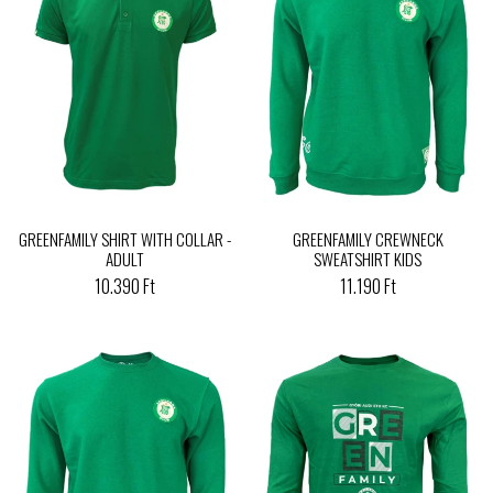
GREENFAMILY SHIRT WITH COLLAR -
GREENFAMILY CREWNECK
ADULT
SWEATSHIRT KIDS
10.390 Ft
11.190 Ft