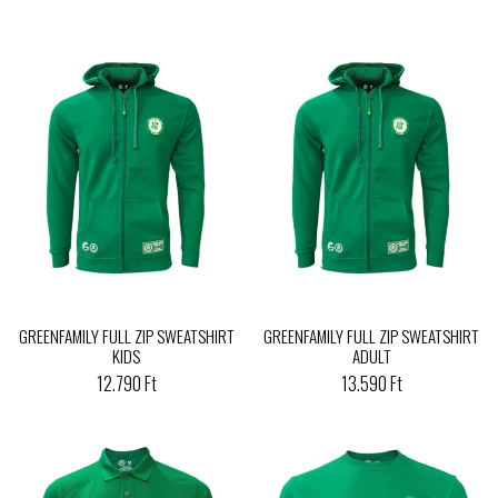
GREENFAMILY FULL ZIP SWEATSHIRT
GREENFAMILY FULL ZIP SWEATSHIRT
KIDS
ADULT
12.790 Ft
13.590 Ft