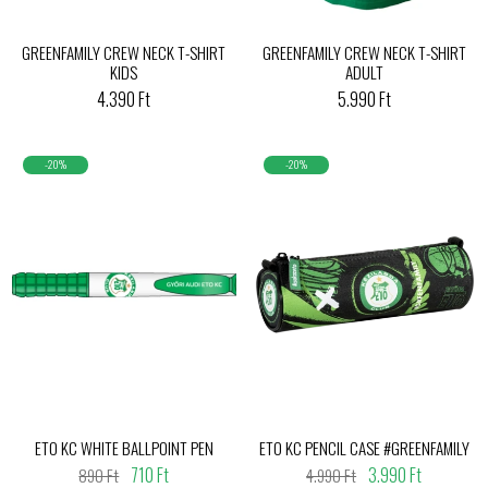
GREENFAMILY CREW NECK T-SHIRT
GREENFAMILY CREW NECK T-SHIRT
KIDS
ADULT
4.390 Ft
5.990 Ft
-20%
-20%
ETO KC WHITE BALLPOINT PEN
ETO KC PENCIL CASE #GREENFAMILY
710 Ft
3.990 Ft
890 Ft
4.990 Ft