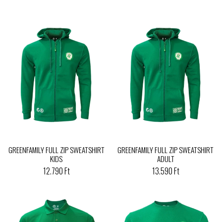
GREENFAMILY FULL ZIP SWEATSHIRT
GREENFAMILY FULL ZIP SWEATSHIRT
KIDS
ADULT
12.790 Ft
13.590 Ft