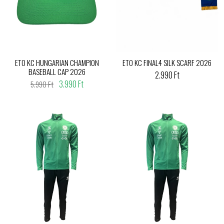
ETO KC HUNGARIAN CHAMPION
ETO KC FINAL4 SILK SCARF 2026
BASEBALL CAP 2026
2.990 Ft
3.990 Ft
5.990 Ft