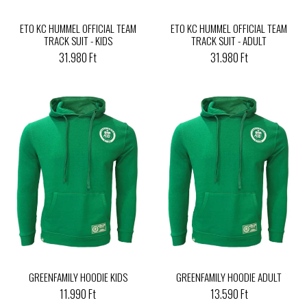
ETO KC HUMMEL OFFICIAL TEAM
ETO KC HUMMEL OFFICIAL TEAM
TRACK SUIT - KIDS
TRACK SUIT - ADULT
31.980 Ft
31.980 Ft
GREENFAMILY HOODIE KIDS
GREENFAMILY HOODIE ADULT
11.990 Ft
13.590 Ft