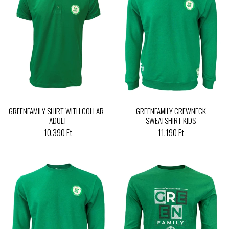
GREENFAMILY SHIRT WITH COLLAR -
GREENFAMILY CREWNECK
ADULT
SWEATSHIRT KIDS
10.390 Ft
11.190 Ft