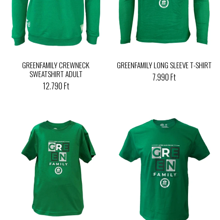
GREENFAMILY CREWNECK
GREENFAMILY LONG SLEEVE T-SHIRT
SWEATSHIRT ADULT
7.990 Ft
12.790 Ft