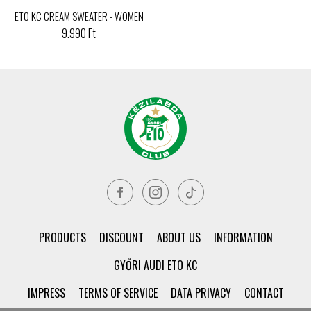
ETO KC CREAM SWEATER - WOMEN
9.990 Ft
PRODUCTS
DISCOUNT
ABOUT US
INFORMATION
GYŐRI AUDI ETO KC
IMPRESS
TERMS OF SERVICE
DATA PRIVACY
CONTACT