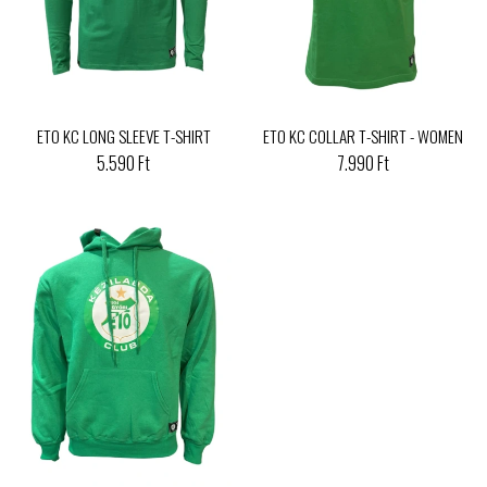
ETO KC LONG SLEEVE T-SHIRT
ETO KC COLLAR T-SHIRT - WOMEN
5.590 Ft
7.990 Ft