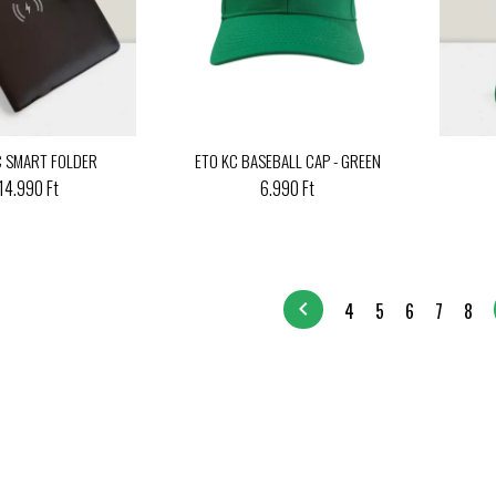
C SMART FOLDER
ETO KC BASEBALL CAP - GREEN
14.990 Ft
6.990 Ft
chevron_left
4
5
6
7
8