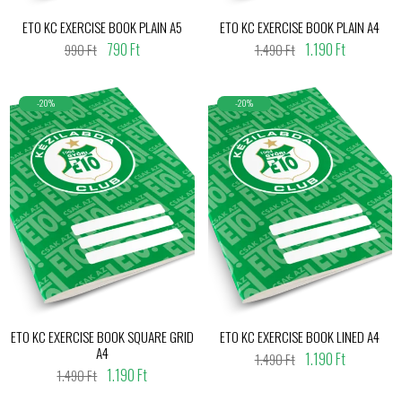
ETO KC EXERCISE BOOK PLAIN A5
ETO KC EXERCISE BOOK PLAIN A4
790 Ft
1.190 Ft
990 Ft
1.490 Ft
-20%
-20%
ETO KC EXERCISE BOOK SQUARE GRID
ETO KC EXERCISE BOOK LINED A4
A4
1.190 Ft
1.490 Ft
1.190 Ft
1.490 Ft