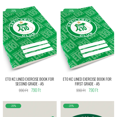
-20%
-20%
ETO KC LINED EXERCISE BOOK FOR
ETO KC LINED EXERCISE BOOK FOR
SECOND GRADE - A5
FIRST GRADE - A5
790 Ft
790 Ft
990 Ft
990 Ft
-20%
-20%