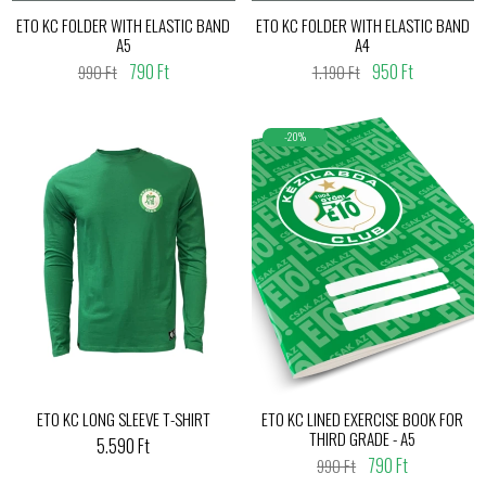
ETO KC FOLDER WITH ELASTIC BAND
ETO KC FOLDER WITH ELASTIC BAND
A5
A4
790 Ft
950 Ft
990 Ft
1.190 Ft
-20%
ETO KC LONG SLEEVE T-SHIRT
ETO KC LINED EXERCISE BOOK FOR
THIRD GRADE - A5
5.590 Ft
790 Ft
990 Ft