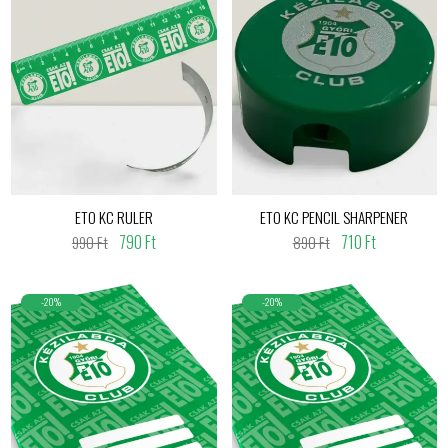
ETO KC RULER
ETO KC PENCIL SHARPENER
790 Ft
710 Ft
990 Ft
890 Ft
-20%
-20%