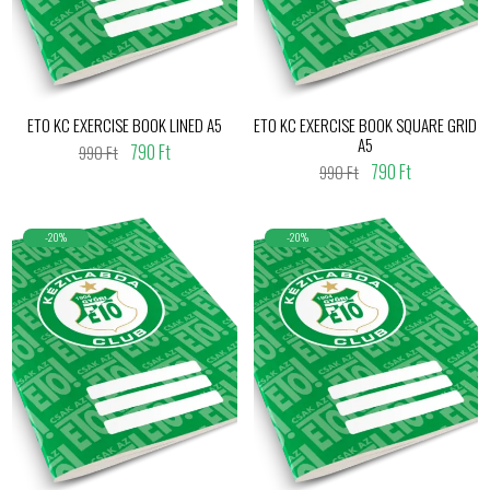
ETO KC EXERCISE BOOK LINED A5
ETO KC EXERCISE BOOK SQUARE GRID
A5
790 Ft
990 Ft
790 Ft
990 Ft
-20%
-20%