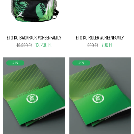
ETO KC BACKPACK #GREENFAMILY
ETO KC RULER #GREENFAMILY
12.230 Ft
790 Ft
16.990 Ft
990 Ft
-20%
-20%