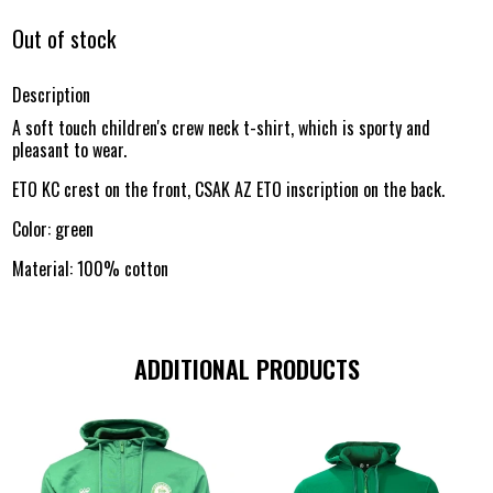
Out of stock
Description
A soft touch children's crew neck t-shirt, which is sporty and
pleasant to wear.
ETO KC crest on the front, CSAK AZ ETO inscription on the back.
Color: green
Material: 100% cotton
ADDITIONAL PRODUCTS