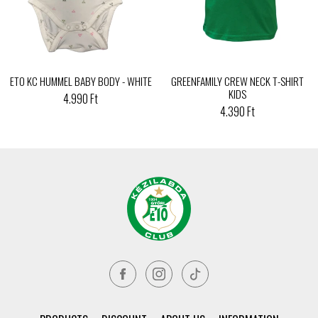
ETO KC HUMMEL BABY BODY - WHITE
GREENFAMILY CREW NECK T-SHIRT
KIDS
4.990 Ft
4.390 Ft