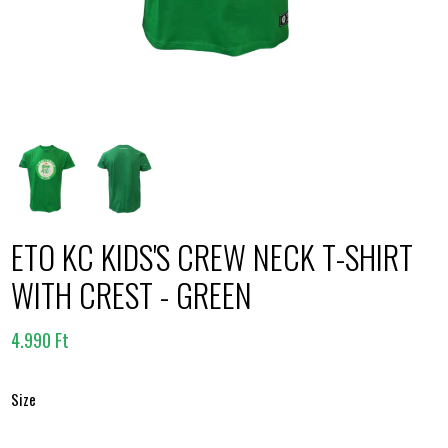
ETO KC KIDS'S CREW NECK T-SHIRT
WITH CREST - GREEN
4.990 Ft
Size