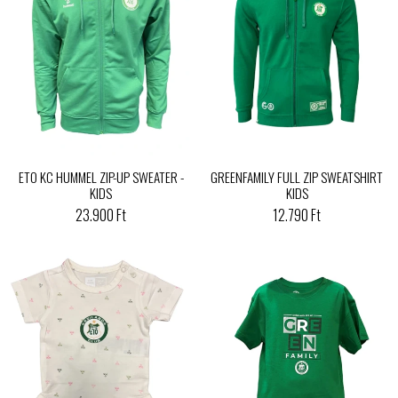
ETO KC HUMMEL ZIP-UP SWEATER -
GREENFAMILY FULL ZIP SWEATSHIRT
KIDS
KIDS
23.900 Ft
12.790 Ft