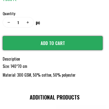
Quantity:
pc
remove
add
ADD TO CART
Description
Size: 140*70 cm
Material: 300 GSM, 50% cotton, 50% polyester
ADDITIONAL PRODUCTS