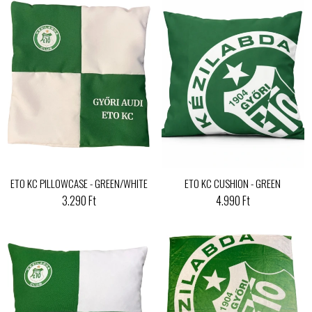
ETO KC PILLOWCASE - GREEN/WHITE
ETO KC CUSHION - GREEN
3.290 Ft
4.990 Ft