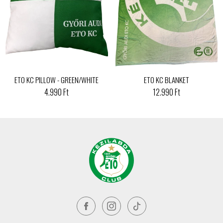
ETO KC PILLOW - GREEN/WHITE
ETO KC BLANKET
4.990 Ft
12.990 Ft