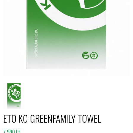
ETO KC GREENFAMILY TOWEL
7.990 Ft